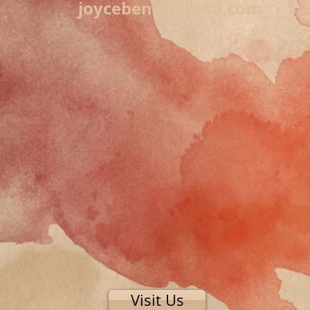
joycebenz@gmail.com
Visit Us