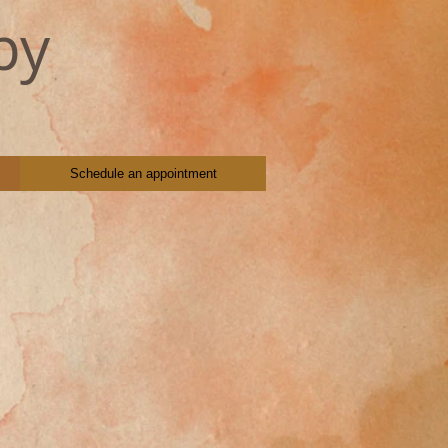
py
Schedule an appointment