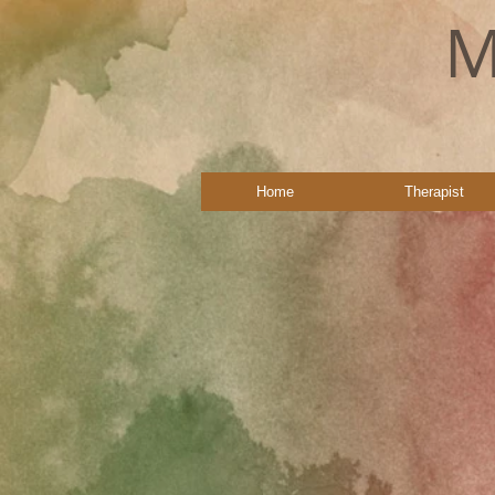
M
Home
Therapist