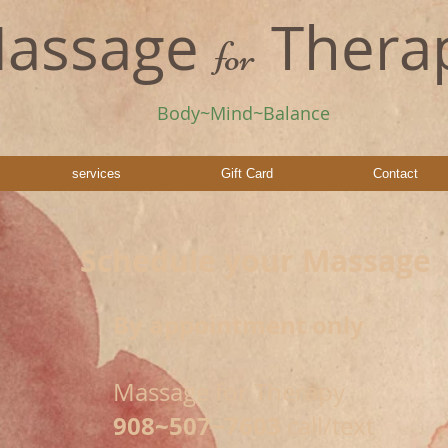
assage
Thera
for
Body~Mind~Balance
services
Gift Card
Contact
Schedule your Massage
By appointment only
Massage for Therapy
908~507~7603
call/text